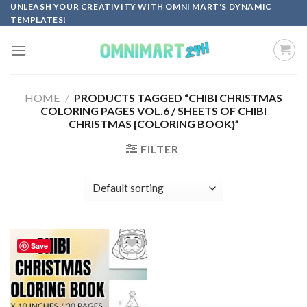
Skip
UNLEASH YOUR CREATIVITY WITH OMNI MART'S DYNAMIC
TEMPLATES!
to
content
HOME
/
PRODUCTS TAGGED “CHIBI CHRISTMAS
COLORING PAGES VOL.6 / SHEETS OF CHIBI
CHRISTMAS {COLORING BOOK}”
FILTER
Save
Add to
wishlist