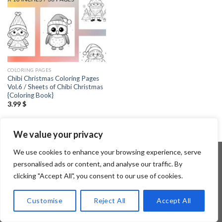
COLORING PAGES
Chibi Christmas Coloring Pages
Vol.6 / Sheets of Chibi Christmas
{Coloring Book}
3.99
$
We value your privacy
We use cookies to enhance your browsing experience, serve
personalised ads or content, and analyse our traffic. By
clicking "Accept All", you consent to our use of cookies.
Copyright 2026 ©
Flatsome Theme
Customise
Reject All
Accept All