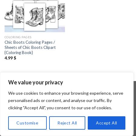
COLORING PAGES
Chic Boots Coloring Pages /
Sheets of Chic Boots Clipart
{Coloring Book}
4.99
$
We value your privacy
We use cookies to enhance your browsing experience, serve
personalised ads or content, and analyse our traffic. By
Copyright 2026 ©
Flatsome Theme
clicking "Accept All", you consent to our use of cookies.
Customise
Reject All
Accept All