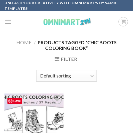
Skip
UNLEASH YOUR CREATIVITY WITH OMNI MART'S DYNAMIC
TEMPLATES!
to
content
HOME
/
PRODUCTS TAGGED “CHIC BOOTS
COLORING BOOK”
FILTER
Save
Add to
wishlist