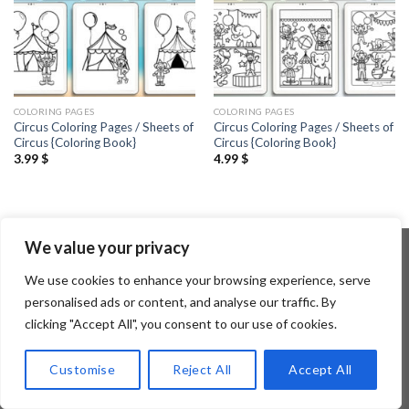
COLORING PAGES
COLORING PAGES
Circus Coloring Pages / Sheets of
Circus Coloring Pages / Sheets of
Circus {Coloring Book}
Circus {Coloring Book}
3.99
$
4.99
$
We value your privacy
We use cookies to enhance your browsing experience, serve
Copyright 2026 ©
Flatsome Theme
personalised ads or content, and analyse our traffic. By
clicking "Accept All", you consent to our use of cookies.
Customise
Reject All
Accept All