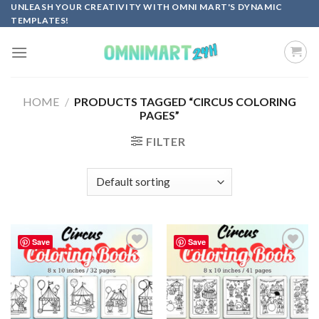
Skip
UNLEASH YOUR CREATIVITY WITH OMNI MART'S DYNAMIC
TEMPLATES!
to
content
HOME
/
PRODUCTS TAGGED “CIRCUS COLORING
PAGES”
FILTER
Save
Save
Add to
Add to
wishlist
wishlist