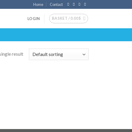
Home
Contact
BASKET /
0.00
$
LOGIN
ingle result