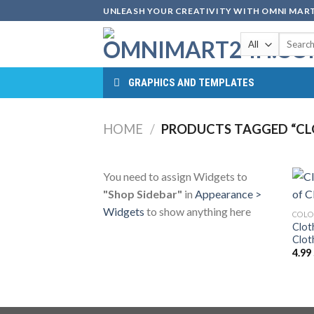
Skip
UNLEASH YOUR CREATIVITY WITH OMNI MART
to
Search
content
for:
GRAPHICS AND TEMPLATES
HOME
/
PRODUCTS TAGGED “CL
You need to assign Widgets to
"Shop Sidebar"
in
Appearance >
Widgets
to show anything here
COLO
Clot
Clot
4.99