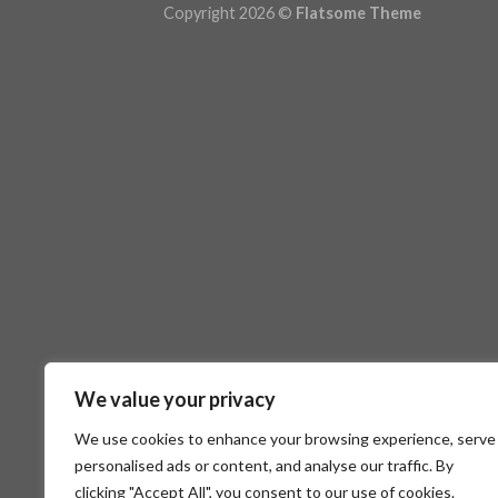
Copyright 2026 ©
Flatsome Theme
We value your privacy
We use cookies to enhance your browsing experience, serve
personalised ads or content, and analyse our traffic. By
clicking "Accept All", you consent to our use of cookies.