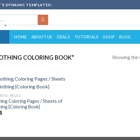
'S DYNAMIC TEMPLATES!
HOME
ABOUT US
DEALS
TUTORIALS
SHOP
BLOG
Showing the s
OTHING COLORING BOOK”
Add to
RING PAGES
wishlist
hing Coloring Pages / Sheets of
hing {Coloring Book}
$