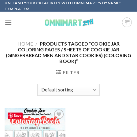
Skip
UNLEASH YOUR CREATIVITY WITH OMNI MART'S DYNAMIC
TEMPLATES!
to
content
HOME
/
PRODUCTS TAGGED “COOKIE JAR
COLORING PAGES / SHEETS OF COOKIE JAR
(GINGERBREAD MEN AND STAR COOKIES) {COLORING
BOOK}”
FILTER
Save
Add to
wishlist