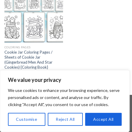
COLORING PAGES
Cookie Jar Coloring Pages /
Sheets of Cookie Jar
(Gingerbread Men And Star
Cookies) {Coloring Book}
2.99
$
We value your privacy
We use cookies to enhance your browsing experience, serve
personalised ads or content, and analyse our traffic. By
clicking "Accept All", you consent to our use of cookies.
Copyright 2026 ©
Flatsome Theme
Customise
Reject All
Accept All