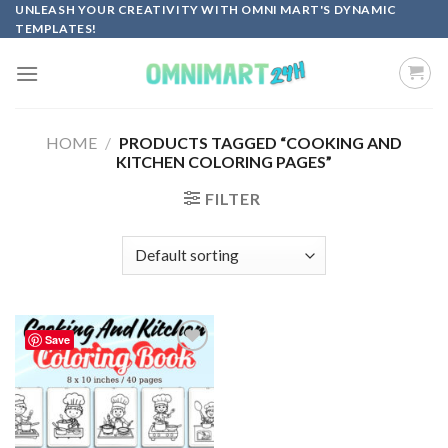
Skip
UNLEASH YOUR CREATIVITY WITH OMNI MART'S DYNAMIC
TEMPLATES!
to
content
HOME
/
PRODUCTS TAGGED “COOKING AND
KITCHEN COLORING PAGES”
FILTER
Save
Add to
wishlist