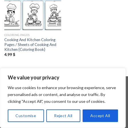
COLORING PAGES
Cooking And Kitchen Coloring
Pages / Sheets of Cooking And
Kitchen {Coloring Book}
4.99
$
We value your privacy
We use cookies to enhance your browsing experience, serve
personalised ads or content, and analyse our traffic. By
Copyright 2026 ©
Flatsome Theme
clicking "Accept All", you consent to our use of cookies.
Customise
Reject All
Accept All