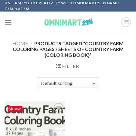
Skip
UNLEASH YOUR CREATIVITY WITH OMNI MART'S DYNAMIC
TEMPLATES!
to
content
HOME
/
PRODUCTS TAGGED “COUNTRY FARM
COLORING PAGES / SHEETS OF COUNTRY FARM
{COLORING BOOK}”
FILTER
Save
Add to
wishlist