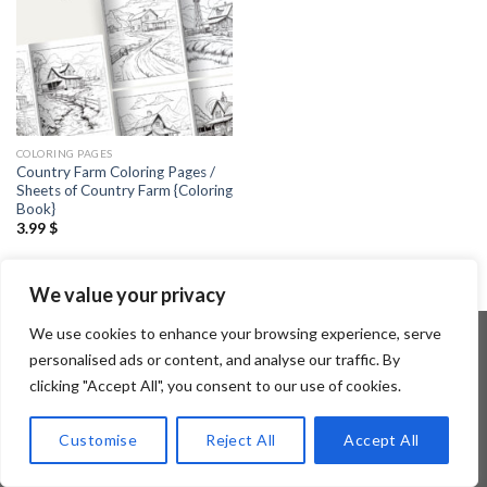
COLORING PAGES
Country Farm Coloring Pages /
Sheets of Country Farm {Coloring
Book}
3.99
$
We value your privacy
We use cookies to enhance your browsing experience, serve
personalised ads or content, and analyse our traffic. By
clicking "Accept All", you consent to our use of cookies.
Copyright 2026 ©
Flatsome Theme
Customise
Reject All
Accept All