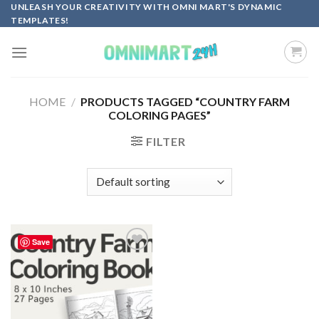
Skip
UNLEASH YOUR CREATIVITY WITH OMNI MART'S DYNAMIC
TEMPLATES!
to
content
HOME
/
PRODUCTS TAGGED “COUNTRY FARM
COLORING PAGES”
FILTER
Save
Add to
wishlist