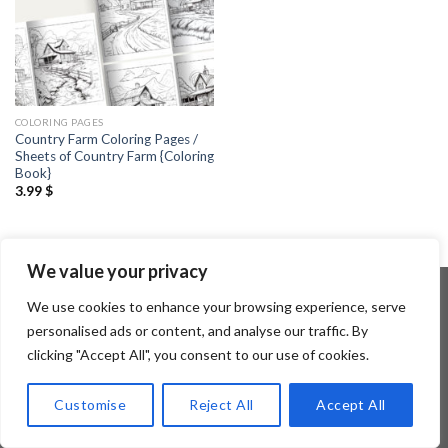
COLORING PAGES
Country Farm Coloring Pages /
Sheets of Country Farm {Coloring
Book}
3.99
$
We value your privacy
We use cookies to enhance your browsing experience, serve
personalised ads or content, and analyse our traffic. By
Copyright 2026 ©
Flatsome Theme
clicking "Accept All", you consent to our use of cookies.
Customise
Reject All
Accept All