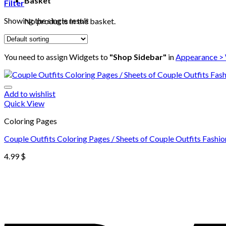
Basket
Filter
Showing the single result
No products in the basket.
You need to assign Widgets to
"Shop Sidebar"
in
Appearance >
Add to wishlist
Quick View
Coloring Pages
Couple Outfits Coloring Pages / Sheets of Couple Outfits Fashio
4.99
$