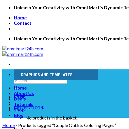
Skip
Unleash Your Creativity with Omni Mart's Dynamic T
to
Home
content
Contact
Unleash Your Creativity with Omni Mart's Dynamic T
GRAPHICS AND TEMPLATES
Search
for:
Home
About Us
Login
Deals
Tutorials
Basket /
0.00
$
Shop
Blog
No products in the basket.
Home
/
Products tagged “Couple Outfits Coloring Pages”