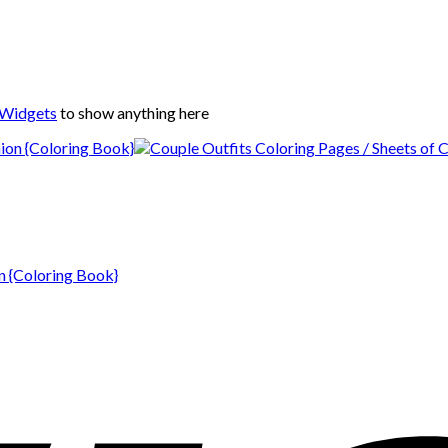
 Widgets
to show anything here
n {Coloring Book}