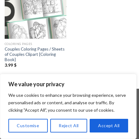
COLORING PAGES
Couples Coloring Pages / Sheets
of Couples Clipart {Coloring
Book}
3.99
$
We value your privacy
We use cookies to enhance your browsing experience, serve
personalised ads or content, and analyse our traffic. By
clicking "Accept All", you consent to our use of cookies.
Copyright 2026 ©
Flatsome Theme
Customise
Reject All
Accept All