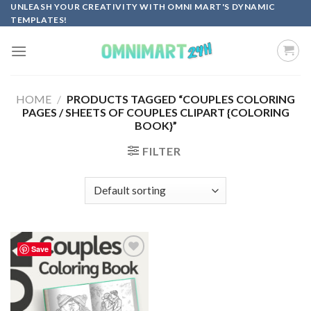
Skip
UNLEASH YOUR CREATIVITY WITH OMNI MART'S DYNAMIC
TEMPLATES!
to
content
HOME
/
PRODUCTS TAGGED “COUPLES COLORING
PAGES / SHEETS OF COUPLES CLIPART {COLORING
BOOK}”
FILTER
Save
Add to
wishlist