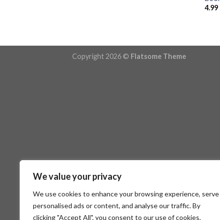
4.99
Copyright 2026 ©
Flatsome Theme
We value your privacy
We use cookies to enhance your browsing experience, serve
personalised ads or content, and analyse our traffic. By
clicking "Accept All", you consent to our use of cookies.