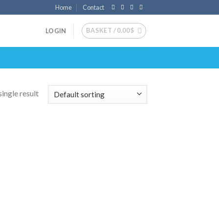
Home
Contact
BASKET /
0.00
$
LOGIN
ingle result