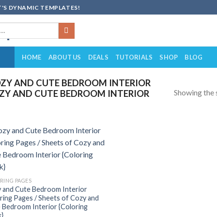
'S DYNAMIC TEMPLATES!
HOME
ABOUT US
DEALS
TUTORIALS
SHOP
BLOG
ZY AND CUTE BEDROOM INTERIOR
Showing the s
OZY AND CUTE BEDROOM INTERIOR
Add to
wishlist
RING PAGES
 and Cute Bedroom Interior
ring Pages / Sheets of Cozy and
 Bedroom Interior {Coloring
}