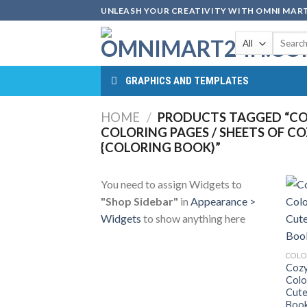
Skip
UNLEASH YOUR CREATIVITY WITH OMNI MART
to
Search
content
for:
GRAPHICS AND TEMPLATES
HOME
/
PRODUCTS TAGGED “CO
COLORING PAGES / SHEETS OF C
{COLORING BOOK}”
You need to assign Widgets to
"Shop Sidebar"
in
Appearance >
Widgets
to show anything here
COLO
Cozy
Colo
Cute
Book