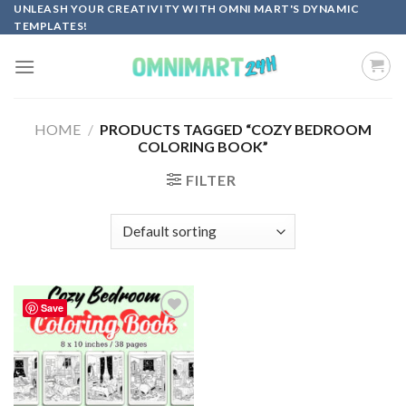
Skip
UNLEASH YOUR CREATIVITY WITH OMNI MART'S DYNAMIC
TEMPLATES!
to
content
HOME
/
PRODUCTS TAGGED “COZY BEDROOM
COLORING BOOK”
FILTER
Save
Add to
wishlist