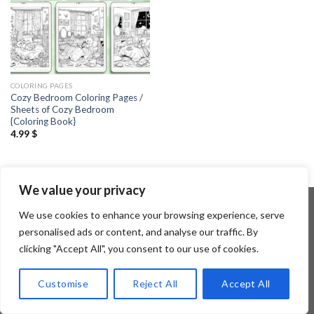
COLORING PAGES
Cozy Bedroom Coloring Pages /
Sheets of Cozy Bedroom
{Coloring Book}
4.99
$
We value your privacy
We use cookies to enhance your browsing experience, serve
personalised ads or content, and analyse our traffic. By
Copyright 2026 ©
Flatsome Theme
clicking "Accept All", you consent to our use of cookies.
Customise
Reject All
Accept All