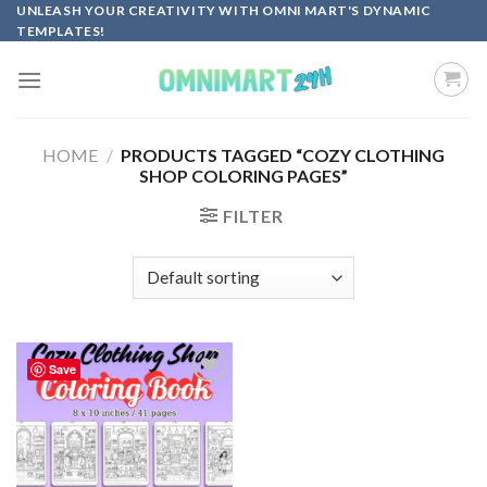
Skip
UNLEASH YOUR CREATIVITY WITH OMNI MART'S DYNAMIC
TEMPLATES!
to
content
HOME
/
PRODUCTS TAGGED “COZY CLOTHING
SHOP COLORING PAGES”
FILTER
Save
Add to
wishlist