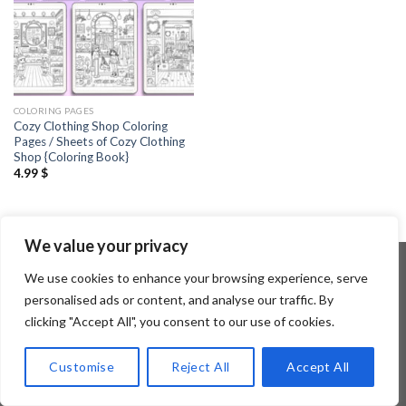
COLORING PAGES
Cozy Clothing Shop Coloring
Pages / Sheets of Cozy Clothing
Shop {Coloring Book}
4.99
$
We value your privacy
We use cookies to enhance your browsing experience, serve
personalised ads or content, and analyse our traffic. By
Copyright 2026 ©
Flatsome Theme
clicking "Accept All", you consent to our use of cookies.
Customise
Reject All
Accept All