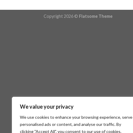
Copyright 2026 ©
Flatsome Theme
We value your privacy
We use cookies to enhance your browsing experience, serve
personalised ads or content, and analyse our traffic. By
clicking "Accept All", you consent to our use of cookies.