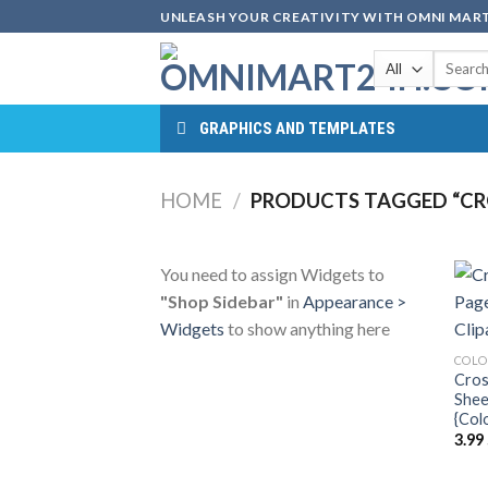
Skip
UNLEASH YOUR CREATIVITY WITH OMNI MART
to
Search
content
for:
GRAPHICS AND TEMPLATES
HOME
/
PRODUCTS TAGGED “CR
You need to assign Widgets to
"Shop Sidebar"
in
Appearance >
Widgets
to show anything here
COLO
Cros
Shee
{Col
3.99