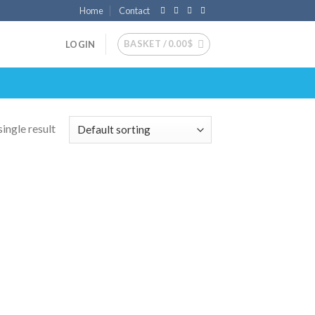
Home
Contact
BASKET /
0.00
$
LOGIN
ingle result