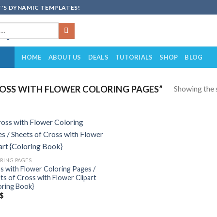
'S DYNAMIC TEMPLATES!
HOME
ABOUT US
DEALS
TUTORIALS
SHOP
BLOG
Showing the s
OSS WITH FLOWER COLORING PAGES”
Add to
wishlist
RING PAGES
s with Flower Coloring Pages /
ts of Cross with Flower Clipart
oring Book}
$