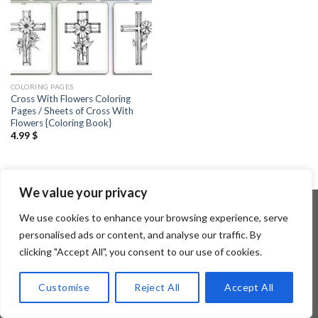
COLORING PAGES
Cross With Flowers Coloring
Pages / Sheets of Cross With
Flowers {Coloring Book}
4.99
$
We value your privacy
We use cookies to enhance your browsing experience, serve
personalised ads or content, and analyse our traffic. By
Copyright 2026 ©
Flatsome Theme
clicking "Accept All", you consent to our use of cookies.
Customise
Reject All
Accept All