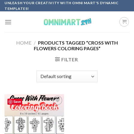
Skip
UNLEASH YOUR CREATIVITY WITH OMNI MART'S DYNAMIC
TEMPLATES!
to
content
HOME
/
PRODUCTS TAGGED “CROSS WITH
FLOWERS COLORING PAGES”
FILTER
Save
Add to
wishlist