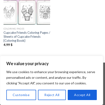
COLORING PAGES
Cupcake Friends Coloring Pages /
Sheets of Cupcake Friends
{Coloring Book}
4.99
$
We value your privacy
We use cookies to enhance your browsing experience, serve
personalised ads or content, and analyse our traffic. By
Copyright 2026 ©
Flatsome Theme
clicking "Accept All", you consent to our use of cookies.
Customise
Reject All
Accept All