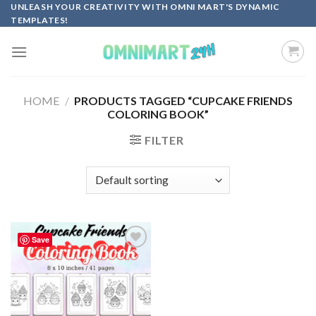
Skip
UNLEASH YOUR CREATIVITY WITH OMNI MART'S DYNAMIC
TEMPLATES!
to
content
HOME
/
PRODUCTS TAGGED “CUPCAKE FRIENDS
COLORING BOOK”
FILTER
Save
Add to
wishlist