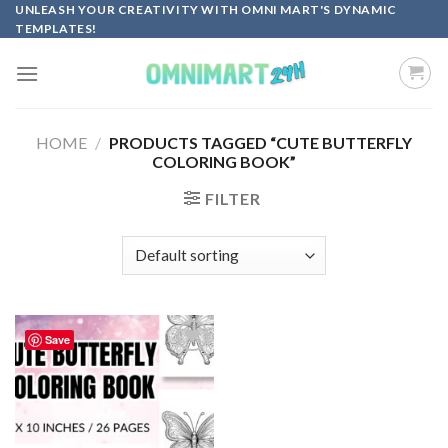
Skip
UNLEASH YOUR CREATIVITY WITH OMNI MART'S DYNAMIC
TEMPLATES!
to
content
HOME
/
PRODUCTS TAGGED “CUTE BUTTERFLY
COLORING BOOK”
FILTER
Save
Add to
wishlist