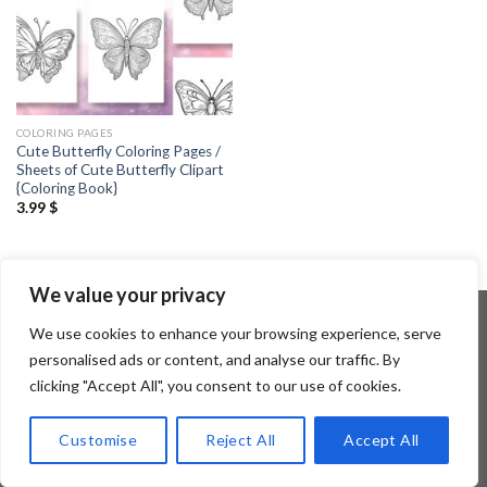
COLORING PAGES
Cute Butterfly Coloring Pages /
Sheets of Cute Butterfly Clipart
{Coloring Book}
3.99
$
We value your privacy
We use cookies to enhance your browsing experience, serve
personalised ads or content, and analyse our traffic. By
Copyright 2026 ©
Flatsome Theme
clicking "Accept All", you consent to our use of cookies.
Customise
Reject All
Accept All