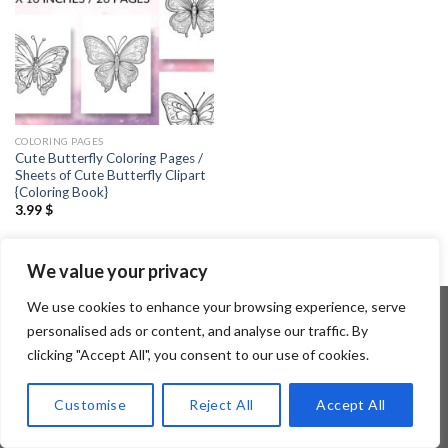
COLORING PAGES
Cute Butterfly Coloring Pages /
Sheets of Cute Butterfly Clipart
{Coloring Book}
3.99
$
We value your privacy
We use cookies to enhance your browsing experience, serve
personalised ads or content, and analyse our traffic. By
clicking "Accept All", you consent to our use of cookies.
Copyright 2026 ©
Flatsome Theme
Customise
Reject All
Accept All