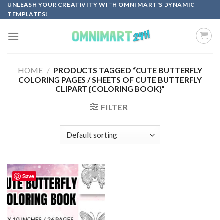
Skip
UNLEASH YOUR CREATIVITY WITH OMNI MART'S DYNAMIC
TEMPLATES!
to
content
HOME
/
PRODUCTS TAGGED “CUTE BUTTERFLY
COLORING PAGES / SHEETS OF CUTE BUTTERFLY
CLIPART {COLORING BOOK}”
FILTER
Save
Add to
wishlist