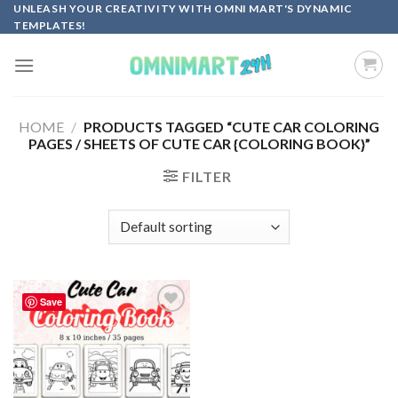
Skip
UNLEASH YOUR CREATIVITY WITH OMNI MART'S DYNAMIC
TEMPLATES!
to
content
HOME
/
PRODUCTS TAGGED “CUTE CAR COLORING
PAGES / SHEETS OF CUTE CAR {COLORING BOOK}”
FILTER
Save
Add to
wishlist