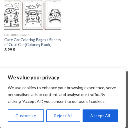
COLORING PAGES
Cute Car Coloring Pages / Sheets
of Cute Car {Coloring Book}
3.99
$
We value your privacy
We use cookies to enhance your browsing experience, serve
Copyright 2026 ©
Flatsome Theme
personalised ads or content, and analyse our traffic. By
clicking "Accept All", you consent to our use of cookies.
Customise
Reject All
Accept All