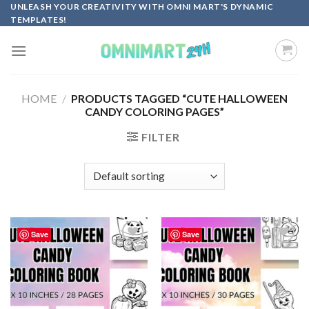
Skip
UNLEASH YOUR CREATIVITY WITH OMNI MART'S DYNAMIC
TEMPLATES!
to
content
HOME
/
PRODUCTS TAGGED “CUTE HALLOWEEN
CANDY COLORING PAGES”
FILTER
Save
Save
Add to
Add to
wishlist
wishlist