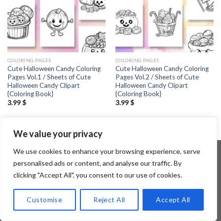
COLORING PAGES
COLORING PAGES
Cute Halloween Candy Coloring
Cute Halloween Candy Coloring
Pages Vol.1 / Sheets of Cute
Pages Vol.2 / Sheets of Cute
Halloween Candy Clipart
Halloween Candy Clipart
{Coloring Book}
{Coloring Book}
3.99
$
3.99
$
We value your privacy
We use cookies to enhance your browsing experience, serve
personalised ads or content, and analyse our traffic. By
clicking "Accept All", you consent to our use of cookies.
Copyright 2026 ©
Flatsome Theme
Customise
Reject All
Accept All