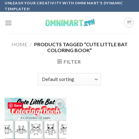
Skip
UNLEASH YOUR CREATIVITY WITH OMNI MART'S DYNAMIC
TEMPLATES!
to
content
HOME
/
PRODUCTS TAGGED “CUTE LITTLE BAT
COLORING BOOK”
FILTER
Save
Add to
wishlist