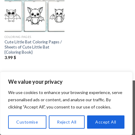
COLORING PAGES
Cute Little Bat Coloring Pages /
Sheets of Cute Little Bat
{Coloring Book}
3.99
$
We value your privacy
We use cookies to enhance your browsing experience, serve
personalised ads or content, and analyse our traffic. By
Copyright 2026 ©
Flatsome Theme
clicking "Accept All", you consent to our use of cookies.
Customise
Reject All
Accept All