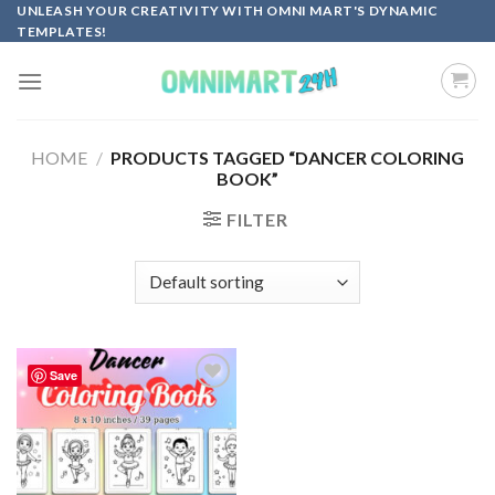
Skip
UNLEASH YOUR CREATIVITY WITH OMNI MART'S DYNAMIC
TEMPLATES!
to
content
HOME
/
PRODUCTS TAGGED “DANCER COLORING
BOOK”
FILTER
Save
Add to
wishlist