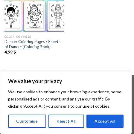
COLORING PAGES
Dancer Coloring Pages / Sheets
of Dancer {Coloring Book}
4.99
$
We value your privacy
We use cookies to enhance your browsing experience, serve
Copyright 2026 ©
Flatsome Theme
personalised ads or content, and analyse our traffic. By
clicking "Accept All", you consent to our use of cookies.
Customise
Reject All
Accept All