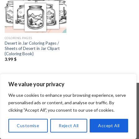
COLORING PAGES
Desert in Jar Coloring Pages /
Sheets of Desert in Jar Clipart
{Coloring Book}
3.99
$
We value your privacy
We use cookies to enhance your browsing experience, serve
personalised ads or content, and analyse our traffic. By
Copyright 2026 ©
Flatsome Theme
clicking "Accept All", you consent to our use of cookies.
Customise
Reject All
Accept All