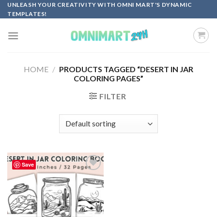
Skip
UNLEASH YOUR CREATIVITY WITH OMNI MART'S DYNAMIC
TEMPLATES!
to
content
HOME
/
PRODUCTS TAGGED “DESERT IN JAR
COLORING PAGES”
FILTER
Save
Add to
wishlist