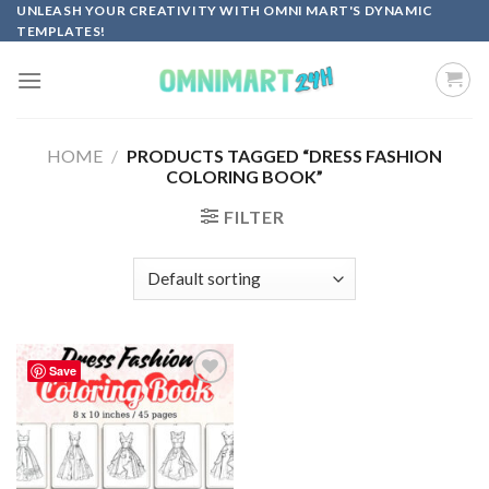
Skip
UNLEASH YOUR CREATIVITY WITH OMNI MART'S DYNAMIC
TEMPLATES!
to
content
HOME
/
PRODUCTS TAGGED “DRESS FASHION
COLORING BOOK”
FILTER
Save
Add to
wishlist