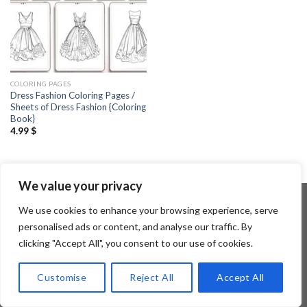
COLORING PAGES
Dress Fashion Coloring Pages /
Sheets of Dress Fashion {Coloring
Book}
4.99
$
We value your privacy
We use cookies to enhance your browsing experience, serve
personalised ads or content, and analyse our traffic. By
Copyright 2026 ©
Flatsome Theme
clicking "Accept All", you consent to our use of cookies.
Customise
Reject All
Accept All