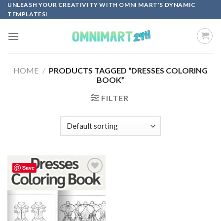
Skip
UNLEASH YOUR CREATIVITY WITH OMNI MART'S DYNAMIC
TEMPLATES!
to
content
HOME
/
PRODUCTS TAGGED “DRESSES COLORING
BOOK”
FILTER
Save
Add to
wishlist