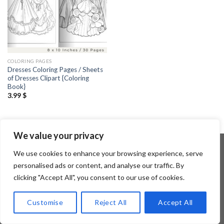
COLORING PAGES
Dresses Coloring Pages / Sheets
of Dresses Clipart {Coloring
Book}
3.99
$
We value your privacy
We use cookies to enhance your browsing experience, serve
personalised ads or content, and analyse our traffic. By
Copyright 2026 ©
Flatsome Theme
clicking "Accept All", you consent to our use of cookies.
Customise
Reject All
Accept All