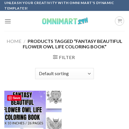
Skip
UNLEASH YOUR CREATIVITY WITH OMNI MART'S DYNAMIC
TEMPLATES!
to
content
HOME
/
PRODUCTS TAGGED “FANTASY BEAUTIFUL
FLOWER OWL LIFE COLORING BOOK”
FILTER
Save
Add to
wishlist