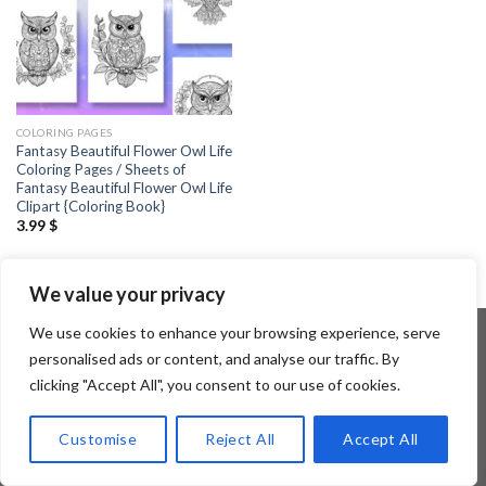
COLORING PAGES
Fantasy Beautiful Flower Owl Life
Coloring Pages / Sheets of
Fantasy Beautiful Flower Owl Life
Clipart {Coloring Book}
3.99
$
We value your privacy
We use cookies to enhance your browsing experience, serve
personalised ads or content, and analyse our traffic. By
clicking "Accept All", you consent to our use of cookies.
Copyright 2026 ©
Flatsome Theme
Customise
Reject All
Accept All