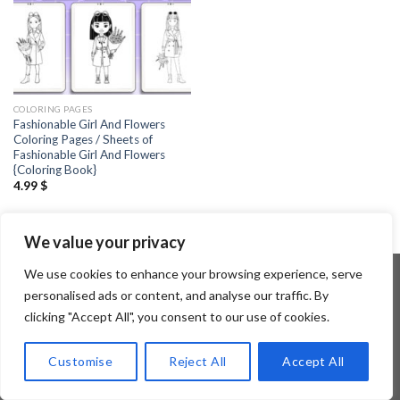
COLORING PAGES
Fashionable Girl And Flowers
Coloring Pages / Sheets of
Fashionable Girl And Flowers
{Coloring Book}
4.99
$
We value your privacy
We use cookies to enhance your browsing experience, serve
personalised ads or content, and analyse our traffic. By
clicking "Accept All", you consent to our use of cookies.
Copyright 2026 ©
Flatsome Theme
Customise
Reject All
Accept All