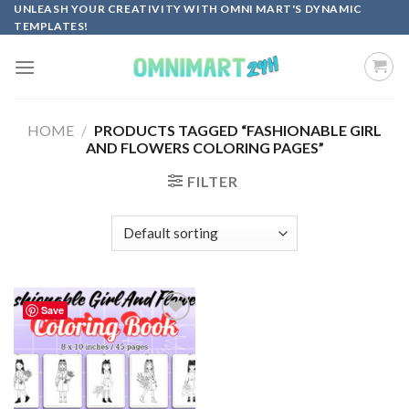
Skip
UNLEASH YOUR CREATIVITY WITH OMNI MART'S DYNAMIC
TEMPLATES!
to
content
HOME
/
PRODUCTS TAGGED “FASHIONABLE GIRL
AND FLOWERS COLORING PAGES”
FILTER
Save
Add to
wishlist