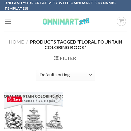
Skip
UNLEASH YOUR CREATIVITY WITH OMNI MART'S DYNAMIC
TEMPLATES!
to
content
HOME
/
PRODUCTS TAGGED “FLORAL FOUNTAIN
COLORING BOOK”
FILTER
Save
Add to
wishlist