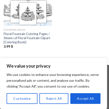
COLORING PAGES
Floral Fountain Coloring Pages /
Sheets of Floral Fountain Clipart
{Coloring Book}
3.99
$
We value your privacy
We use cookies to enhance your browsing experience, serve
personalised ads or content, and analyse our traffic. By
Copyright 2026 ©
Flatsome Theme
clicking "Accept All", you consent to our use of cookies.
Customise
Reject All
Accept All