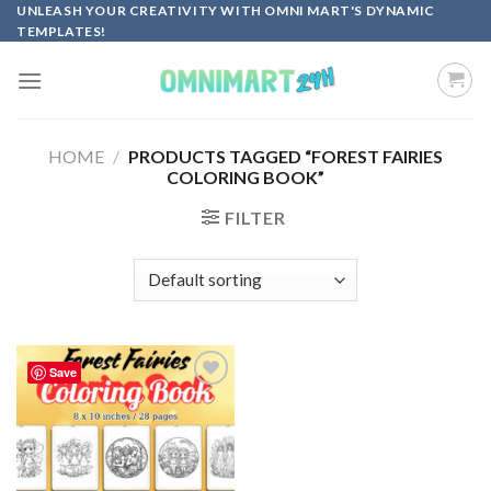
Skip
UNLEASH YOUR CREATIVITY WITH OMNI MART'S DYNAMIC
TEMPLATES!
to
content
HOME
/
PRODUCTS TAGGED “FOREST FAIRIES
COLORING BOOK”
FILTER
Save
Add to
wishlist