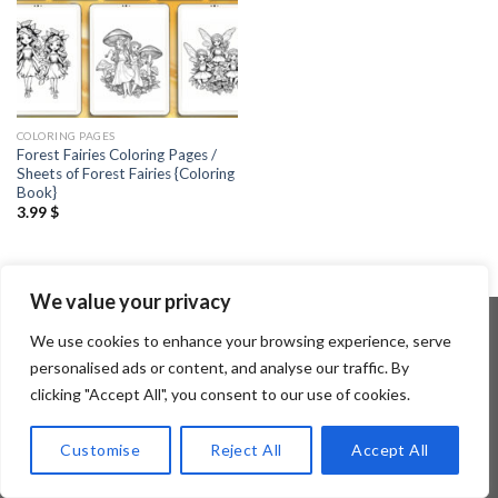
COLORING PAGES
Forest Fairies Coloring Pages /
Sheets of Forest Fairies {Coloring
Book}
3.99
$
We value your privacy
We use cookies to enhance your browsing experience, serve
personalised ads or content, and analyse our traffic. By
Copyright 2026 ©
Flatsome Theme
clicking "Accept All", you consent to our use of cookies.
Customise
Reject All
Accept All