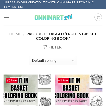
Skip
UNLEASH YOUR CREATIVITY WITH OMNI MART'S DYNAMIC
TEMPLATES!
to
content
HOME
/
PRODUCTS TAGGED “FRUIT IN BASKET
COLORING BOOK”
FILTER
Save
Save
Add to
Add to
wishlist
wishlist