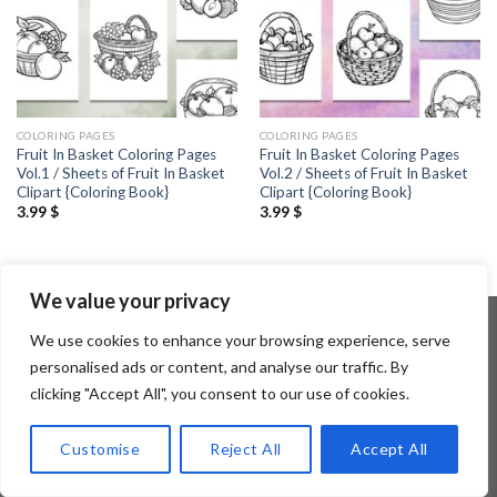
COLORING PAGES
COLORING PAGES
Fruit In Basket Coloring Pages
Fruit In Basket Coloring Pages
Vol.1 / Sheets of Fruit In Basket
Vol.2 / Sheets of Fruit In Basket
Clipart {Coloring Book}
Clipart {Coloring Book}
3.99
$
3.99
$
We value your privacy
We use cookies to enhance your browsing experience, serve
personalised ads or content, and analyse our traffic. By
Copyright 2026 ©
Flatsome Theme
clicking "Accept All", you consent to our use of cookies.
Customise
Reject All
Accept All