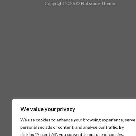
Copyright 2026 ©
Flatsome Theme
We value your privacy
We use cookies to enhance your browsing experience, serve
personalised ads or content, and analyse our traffic. By
clicking "Accept All", you consent to our use of cookies.