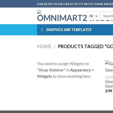
Skip
UNLEASH YOUR CREATIVITY WITH OMNI MART
to
Search
content
for:
GRAPHICS AND TEMPLATES
HOME
/
PRODUCTS TAGGED “GO
You need to assign Widgets to
"Shop Sidebar"
in
Appearance >
Widgets
to show anything here
COLO
Goos
Goos
3.99