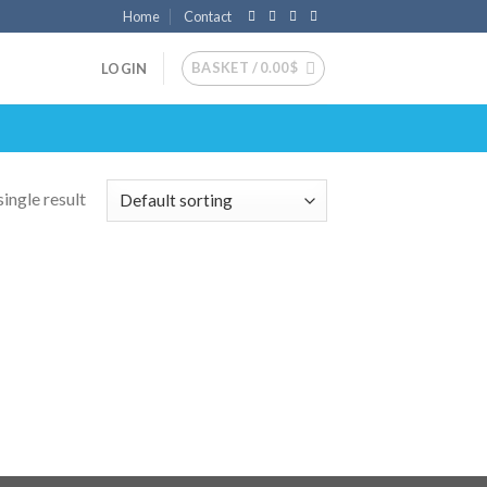
Home
Contact
BASKET /
0.00
$
LOGIN
ingle result