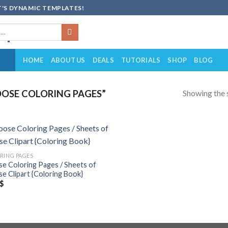
'S DYNAMIC TEMPLATES!
HOME
ABOUT US
DEALS
TUTORIALS
SHOP
BLOG
Showing the s
OSE COLORING PAGES”
Add to
RING PAGES
wishlist
e Coloring Pages / Sheets of
e Clipart {Coloring Book}
$