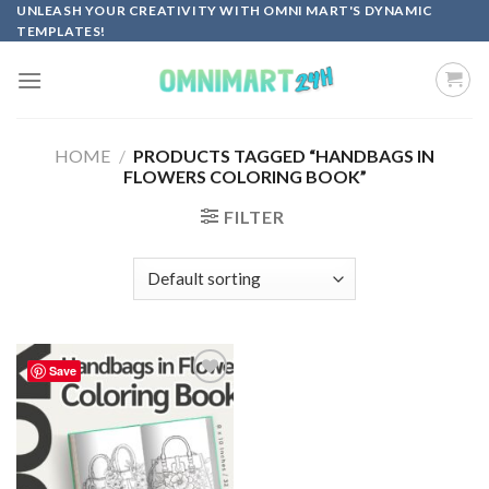
Skip
UNLEASH YOUR CREATIVITY WITH OMNI MART'S DYNAMIC
TEMPLATES!
to
content
HOME
/
PRODUCTS TAGGED “HANDBAGS IN
FLOWERS COLORING BOOK”
FILTER
Save
Add to
wishlist