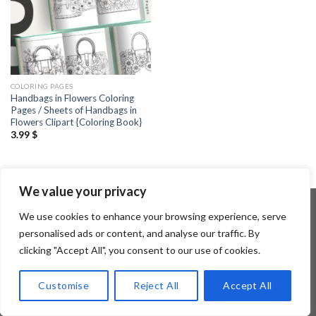
COLORING PAGES
Handbags in Flowers Coloring
Pages / Sheets of Handbags in
Flowers Clipart {Coloring Book}
3.99
$
We value your privacy
We use cookies to enhance your browsing experience, serve
personalised ads or content, and analyse our traffic. By
Copyright 2026 ©
Flatsome Theme
clicking "Accept All", you consent to our use of cookies.
Customise
Reject All
Accept All