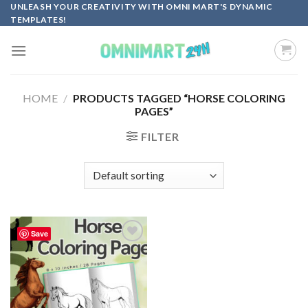
Skip
UNLEASH YOUR CREATIVITY WITH OMNI MART'S DYNAMIC
TEMPLATES!
to
content
HOME
/
PRODUCTS TAGGED “HORSE COLORING
PAGES”
FILTER
Save
Add to
wishlist