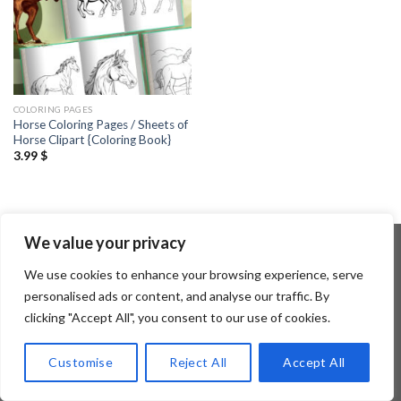
COLORING PAGES
Horse Coloring Pages / Sheets of
Horse Clipart {Coloring Book}
3.99
$
We value your privacy
We use cookies to enhance your browsing experience, serve
Copyright 2026 ©
Flatsome Theme
personalised ads or content, and analyse our traffic. By
clicking "Accept All", you consent to our use of cookies.
Customise
Reject All
Accept All