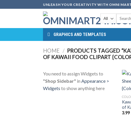
Skip
UNLEASH YOUR CREATIVITY WITH OMNI MART
to
Search
content
for:
GRAPHICS AND TEMPLATES
HOME
/
PRODUCTS TAGGED “KAW
OF KAWAII FOOD CLIPART {COLO
You need to assign Widgets to
"Shop Sidebar"
in
Appearance >
Widgets
to show anything here
COLO
Kawa
of K
3.99