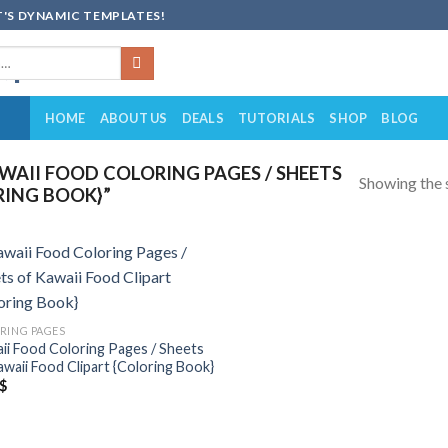
'S DYNAMIC TEMPLATES!
HOME
ABOUT US
DEALS
TUTORIALS
SHOP
BLOG
AII FOOD COLORING PAGES / SHEETS
Showing the s
RING BOOK}”
Add to
wishlist
RING PAGES
ii Food Coloring Pages / Sheets
awaii Food Clipart {Coloring Book}
$