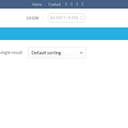
Home
Contact
BASKET /
0.00
$
LOGIN
ingle result