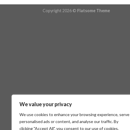
Copyright 2026 ©
Flatsome Theme
We value your privacy
We use cookies to enhance your browsing experience, serve
personalised ads or content, and analyse our traffic. By
clicking "Accept All", you consent to our use of cookies.