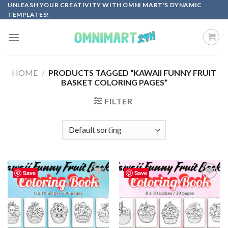
Skip
UNLEASH YOUR CREATIVITY WITH OMNI MART'S DYNAMIC
TEMPLATES!
to
content
HOME
/
PRODUCTS TAGGED “KAWAII FUNNY FRUIT
BASKET COLORING PAGES”
FILTER
Save
Save
Add to
Add to
wishlist
wishlist