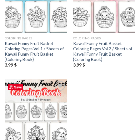
COLORING PAGES
COLORING PAGES
Kawaii Funny Fruit Basket
Kawaii Funny Fruit Basket
Coloring Pages Vol.1 / Sheets of
Coloring Pages Vol.2 / Sheets of
Kawaii Funny Fruit Basket
Kawaii Funny Fruit Basket
{Coloring Book}
{Coloring Book}
3.99
$
3.99
$
Save
Add to
wishlist