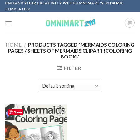
Skip
UNLEASH YOUR CREATIVITY WITH OMNI MART'S DYNAMIC
TEMPLATES!
to
content
HOME
/
PRODUCTS TAGGED “MERMAIDS COLORING
PAGES / SHEETS OF MERMAIDS CLIPART {COLORING
BOOK}”
FILTER
Save
Add to
wishlist