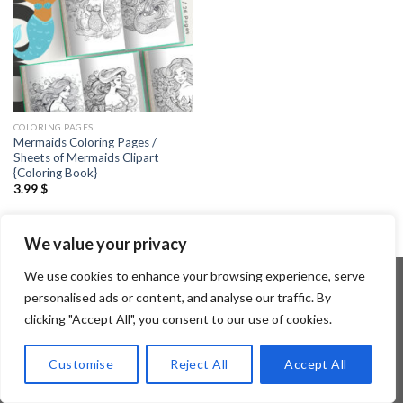
COLORING PAGES
Mermaids Coloring Pages /
Sheets of Mermaids Clipart
{Coloring Book}
3.99
$
We value your privacy
We use cookies to enhance your browsing experience, serve
personalised ads or content, and analyse our traffic. By
clicking "Accept All", you consent to our use of cookies.
Copyright 2026 ©
Flatsome Theme
Customise
Reject All
Accept All