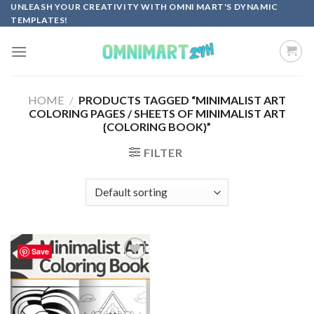
Skip
UNLEASH YOUR CREATIVITY WITH OMNI MART'S DYNAMIC
TEMPLATES!
to
content
HOME
/
PRODUCTS TAGGED “MINIMALIST ART
COLORING PAGES / SHEETS OF MINIMALIST ART
{COLORING BOOK}”
FILTER
Save
Add to
wishlist