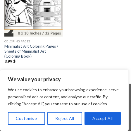
COLORING PAGES
Minimalist Art Coloring Pages /
Sheets of Minimalist Art
{Coloring Book}
3.99
$
We value your privacy
We use cookies to enhance your browsing experience, serve
personalised ads or content, and analyse our traffic. By
clicking "Accept All", you consent to our use of cookies.
Copyright 2026 ©
Flatsome Theme
Customise
Reject All
Accept All