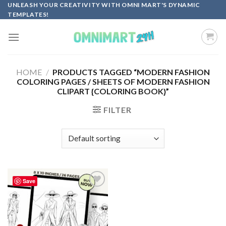
Skip
UNLEASH YOUR CREATIVITY WITH OMNI MART'S DYNAMIC
TEMPLATES!
to
content
HOME
/
PRODUCTS TAGGED “MODERN FASHION
COLORING PAGES / SHEETS OF MODERN FASHION
CLIPART {COLORING BOOK}”
FILTER
Save
Add to
wishlist