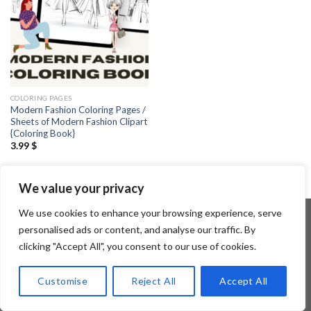
COLORING PAGES
Modern Fashion Coloring Pages /
Sheets of Modern Fashion Clipart
{Coloring Book}
3.99
$
We value your privacy
We use cookies to enhance your browsing experience, serve
personalised ads or content, and analyse our traffic. By
clicking "Accept All", you consent to our use of cookies.
Copyright 2026 ©
Flatsome Theme
Customise
Reject All
Accept All