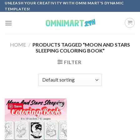
Skip
UNLEASH YOUR CREATIVITY WITH OMNI MART'S DYNAMIC
TEMPLATES!
to
content
HOME
/
PRODUCTS TAGGED “MOON AND STARS
SLEEPING COLORING BOOK”
FILTER
Save
Add to
wishlist