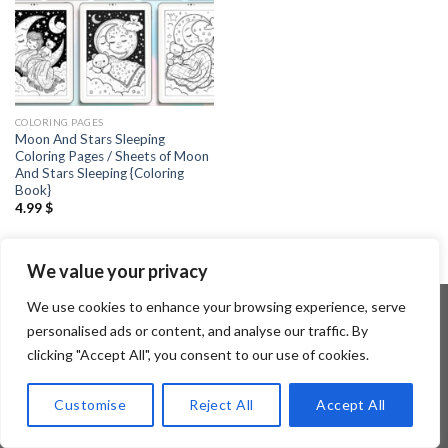
COLORING PAGES
Moon And Stars Sleeping
Coloring Pages / Sheets of Moon
And Stars Sleeping {Coloring
Book}
4.99
$
We value your privacy
We use cookies to enhance your browsing experience, serve
personalised ads or content, and analyse our traffic. By
clicking "Accept All", you consent to our use of cookies.
Copyright 2026 ©
Flatsome Theme
Customise
Reject All
Accept All