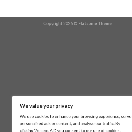
Copyright 2026 ©
Flatsome Theme
We value your privacy
We use cookies to enhance your browsing experience, serve
personalised ads or content, and analyse our traffic. By
clicking "Accept All", you consent to our use of cookies.