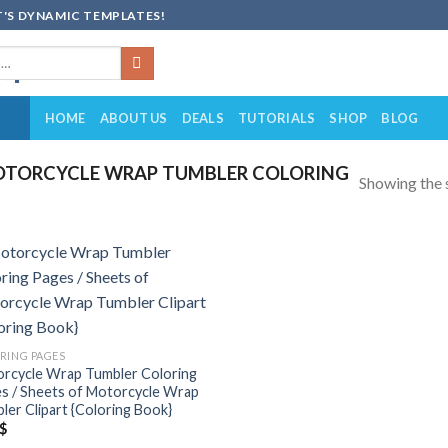
'S DYNAMIC TEMPLATES!
HOME
ABOUT US
DEALS
TUTORIALS
SHOP
BLOG
TORCYCLE WRAP TUMBLER COLORING
Showing the s
Add to
wishlist
RING PAGES
rcycle Wrap Tumbler Coloring
s / Sheets of Motorcycle Wrap
ler Clipart {Coloring Book}
$