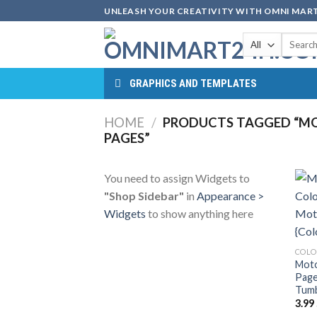
Skip
UNLEASH YOUR CREATIVITY WITH OMNI MART
to
Search
content
for:
GRAPHICS AND TEMPLATES
HOME
/
PRODUCTS TAGGED “MO
PAGES”
You need to assign Widgets to
"Shop Sidebar"
in
Appearance >
Widgets
to show anything here
COLO
Moto
Page
Tumb
3.99