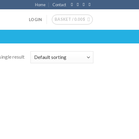
Home
Contact
BASKET /
0.00
$
LOGIN
ingle result