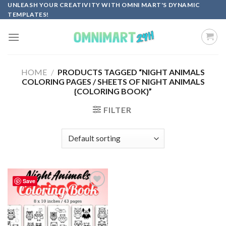
Skip
UNLEASH YOUR CREATIVITY WITH OMNI MART'S DYNAMIC
TEMPLATES!
to
content
HOME
/
PRODUCTS TAGGED “NIGHT ANIMALS
COLORING PAGES / SHEETS OF NIGHT ANIMALS
{COLORING BOOK}”
FILTER
Save
Add to
wishlist