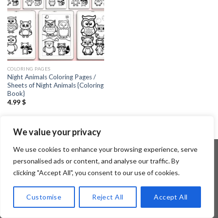
COLORING PAGES
Night Animals Coloring Pages /
Sheets of Night Animals {Coloring
Book}
4.99
$
We value your privacy
We use cookies to enhance your browsing experience, serve
personalised ads or content, and analyse our traffic. By
clicking "Accept All", you consent to our use of cookies.
Copyright 2026 ©
Flatsome Theme
Customise
Reject All
Accept All