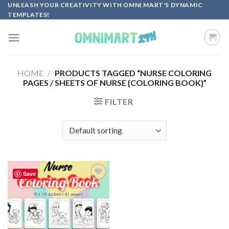
Skip
UNLEASH YOUR CREATIVITY WITH OMNI MART'S DYNAMIC
TEMPLATES!
to
content
HOME
/
PRODUCTS TAGGED “NURSE COLORING
PAGES / SHEETS OF NURSE {COLORING BOOK}”
FILTER
Save
Add to
wishlist