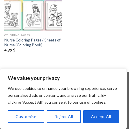
COLORING PAGES
Nurse Coloring Pages / Sheets of
Nurse {Coloring Book}
4.99
$
We value your privacy
We use cookies to enhance your browsing experience, serve
Copyright 2026 ©
Flatsome Theme
personalised ads or content, and analyse our traffic. By
clicking "Accept All", you consent to our use of cookies.
Customise
Reject All
Accept All