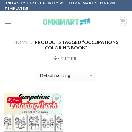
Skip
UNLEASH YOUR CREATIVITY WITH OMNI MART'S DYNAMIC
TEMPLATES!
to
content
HOME
/
PRODUCTS TAGGED “OCCUPATIONS
COLORING BOOK”
FILTER
Save
Add to
wishlist