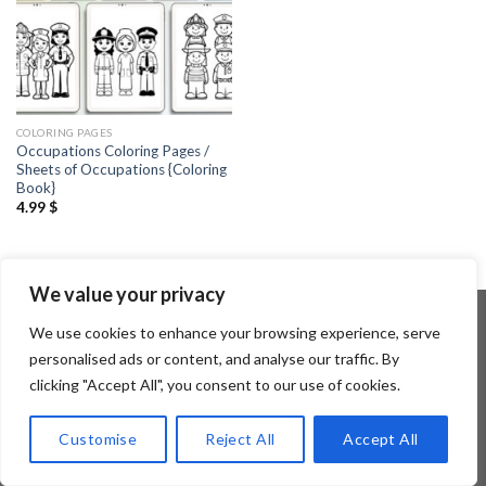
COLORING PAGES
Occupations Coloring Pages /
Sheets of Occupations {Coloring
Book}
4.99
$
We value your privacy
We use cookies to enhance your browsing experience, serve
personalised ads or content, and analyse our traffic. By
Copyright 2026 ©
Flatsome Theme
clicking "Accept All", you consent to our use of cookies.
Customise
Reject All
Accept All