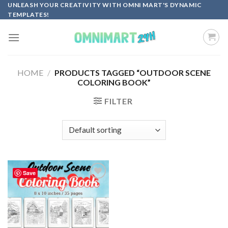
Skip
UNLEASH YOUR CREATIVITY WITH OMNI MART'S DYNAMIC
TEMPLATES!
to
content
HOME
/
PRODUCTS TAGGED “OUTDOOR SCENE
COLORING BOOK”
FILTER
Save
Add to
wishlist