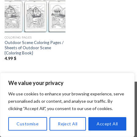
COLORING PAGES
Outdoor Scene Coloring Pages /
Sheets of Outdoor Scene
{Coloring Book}
4.99
$
We value your privacy
We use cookies to enhance your browsing experience, serve
personalised ads or content, and analyse our traffic. By
Copyright 2026 ©
Flatsome Theme
clicking "Accept All", you consent to our use of cookies.
Customise
Reject All
Accept All