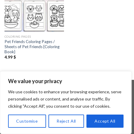
COLORING PAGES
Pet Friends Coloring Pages /
Sheets of Pet Friends {Coloring
Book}
4.99
$
We value your privacy
We use cookies to enhance your browsing experience, serve
personalised ads or content, and analyse our traffic. By
Copyright 2026 ©
Flatsome Theme
clicking "Accept All", you consent to our use of cookies.
Customise
Reject All
Accept All