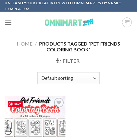
Skip
UNLEASH YOUR CREATIVITY WITH OMNI MART'S DYNAMIC
TEMPLATES!
to
content
HOME
/
PRODUCTS TAGGED “PET FRIENDS
COLORING BOOK”
FILTER
Save
Add to
wishlist