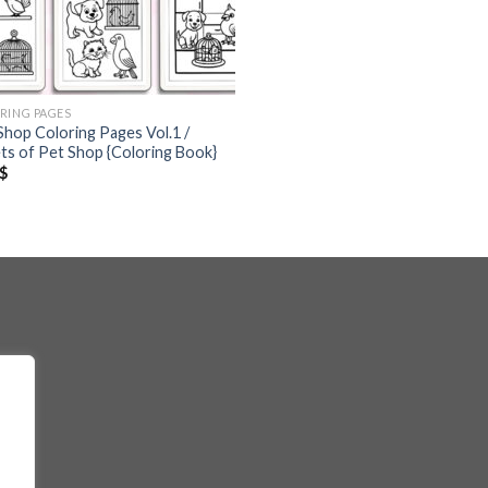
RING PAGES
Shop Coloring Pages Vol.1 /
ts of Pet Shop {Coloring Book}
$