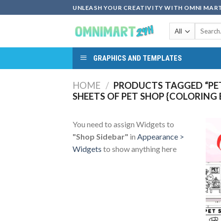
Skip
UNLEASH YOUR CREATIVITY WITH OMNI MART
to
Search
content
for:
GRAPHICS AND TEMPLATES
HOME
/
PRODUCTS TAGGED “PET
SHEETS OF PET SHOP {COLORING
You need to assign Widgets to
"Shop Sidebar"
in
Appearance >
Widgets
to show anything here