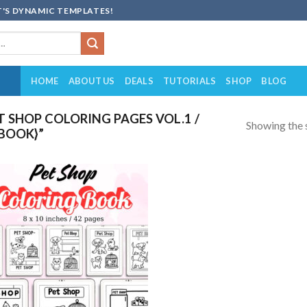
'S DYNAMIC TEMPLATES!
HOME
ABOUT US
DEALS
TUTORIALS
SHOP
BLOG
 SHOP COLORING PAGES VOL.1 /
Showing the s
 BOOK}”
Add to
wishlist