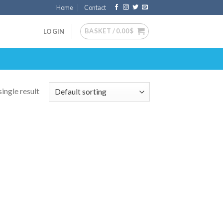
Home
Contact
BASKET /
0.00
$
LOGIN
ingle result