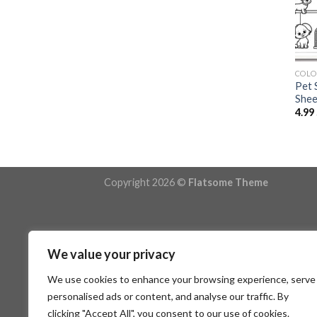
COLO
Pet 
Shee
4.99
Copyright 2026 ©
Flatsome Theme
We value your privacy
We use cookies to enhance your browsing experience, serve
personalised ads or content, and analyse our traffic. By
clicking "Accept All", you consent to our use of cookies.