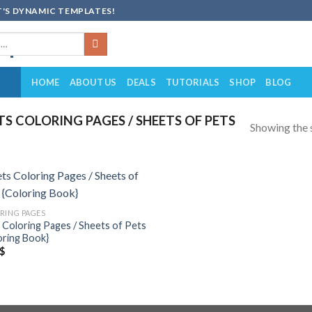
'S DYNAMIC TEMPLATES!
HOME
ABOUT US
DEALS
TUTORIALS
SHOP
BLOG
 COLORING PAGES / SHEETS OF PETS
Showing the s
Add to
RING PAGES
wishlist
 Coloring Pages / Sheets of Pets
oring Book}
$