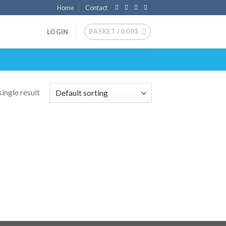
Home
Contact
BASKET /
0.00
$
LOGIN
ingle result