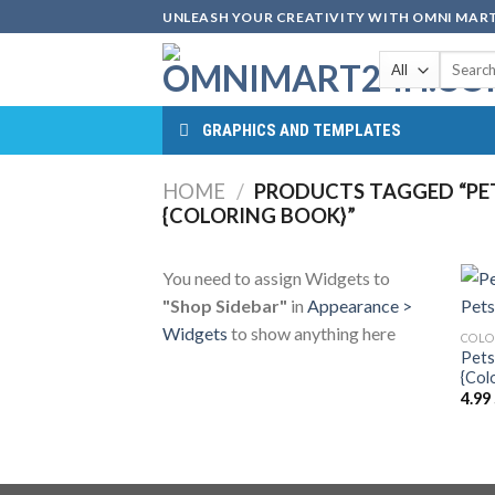
Skip
UNLEASH YOUR CREATIVITY WITH OMNI MART
to
Search
content
for:
GRAPHICS AND TEMPLATES
HOME
/
PRODUCTS TAGGED “PETS
{COLORING BOOK}”
You need to assign Widgets to
"Shop Sidebar"
in
Appearance >
Widgets
to show anything here
COLO
Pets
{Col
4.99