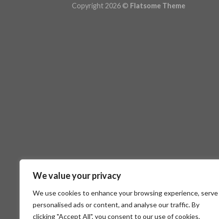
Copyright 2026 ©
Flatsome Theme
We value your privacy
We use cookies to enhance your browsing experience, serve
personalised ads or content, and analyse our traffic. By
clicking "Accept All", you consent to our use of cookies.