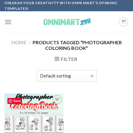
Skip
UNLEASH YOUR CREATIVITY WITH OMNI MART'S DYNAMIC
TEMPLATES!
to
content
HOME
/
PRODUCTS TAGGED “PHOTOGRAPHER
COLORING BOOK”
FILTER
Save
Add to
wishlist