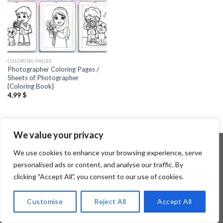
COLORING PAGES
Photographer Coloring Pages /
Sheets of Photographer
{Coloring Book}
4.99
$
We value your privacy
We use cookies to enhance your browsing experience, serve
personalised ads or content, and analyse our traffic. By
Copyright 2026 ©
Flatsome Theme
clicking "Accept All", you consent to our use of cookies.
Customise
Reject All
Accept All