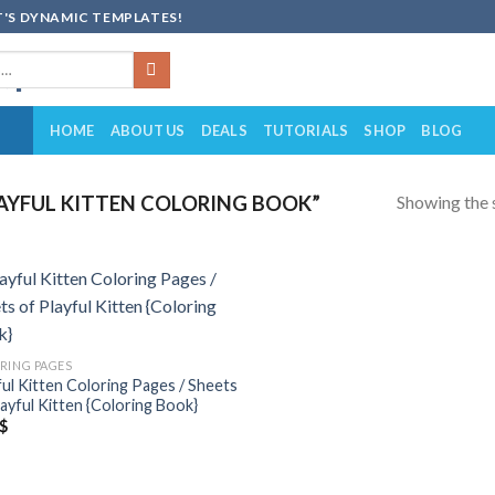
'S DYNAMIC TEMPLATES!
HOME
ABOUT US
DEALS
TUTORIALS
SHOP
BLOG
Showing the s
AYFUL KITTEN COLORING BOOK”
Add to
wishlist
RING PAGES
ful Kitten Coloring Pages / Sheets
layful Kitten {Coloring Book}
$