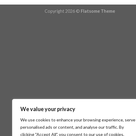
Copyright 2026 ©
Flatsome Theme
We value your privacy
We use cookies to enhance your browsing experience, serve
personalised ads or content, and analyse our traffic. By
clicking "Accept All", you consent to our use of cookies.