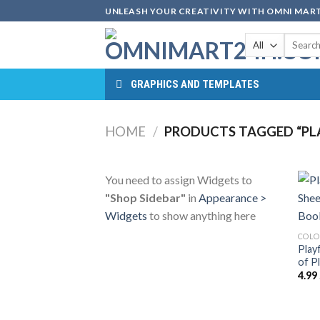
Skip
UNLEASH YOUR CREATIVITY WITH OMNI MART
to
Search
content
for:
GRAPHICS AND TEMPLATES
HOME
/
PRODUCTS TAGGED “PL
You need to assign Widgets to
"Shop Sidebar"
in
Appearance >
Widgets
to show anything here
COLO
Play
of P
4.99