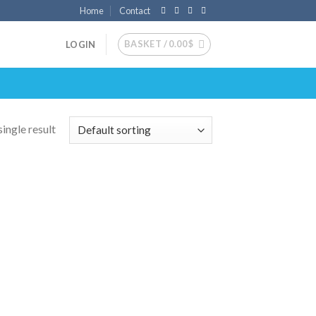
Home
Contact
BASKET /
0.00
$
LOGIN
ingle result