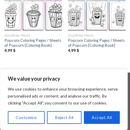
COLORING PAGES
COLORING PAGES
Popcorn Coloring Pages / Sheets
Popcorn Coloring Pages / Sheets
of Popcorn {Coloring Book}
of Popcorn {Coloring Book}
4.99
$
4.99
$
We value your privacy
We use cookies to enhance your browsing experience, serve
Copyright 2026 ©
Flatsome Theme
personalised ads or content, and analyse our traffic. By
clicking "Accept All", you consent to our use of cookies.
Customise
Reject All
Accept All