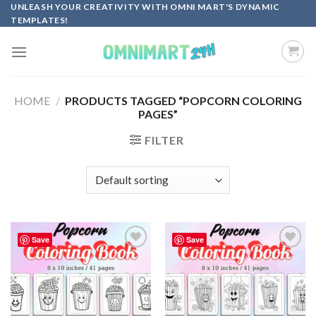
Skip
UNLEASH YOUR CREATIVITY WITH OMNI MART'S DYNAMIC
TEMPLATES!
to
content
HOME
/
PRODUCTS TAGGED “POPCORN COLORING
PAGES”
FILTER
Save
Save
Add to
Add to
wishlist
wishlist